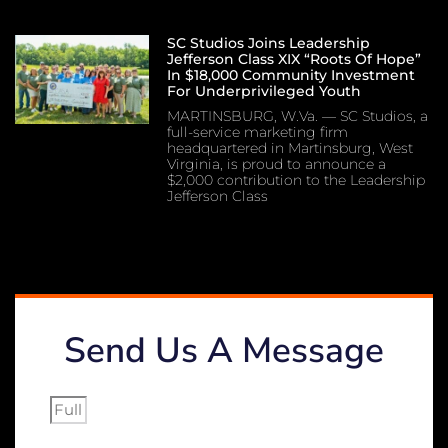
SC Studios Joins Leadership
Jefferson Class XIX “Roots Of Hope”
In $18,000 Community Investment
For Underprivileged Youth
MARTINSBURG, W.Va. — SC Studios, a
full-service marketing firm
headquartered in Martinsburg, West
Virginia, is proud to announce a
$2,000 contribution to the Leadership
Jefferson Class
Send Us A Message