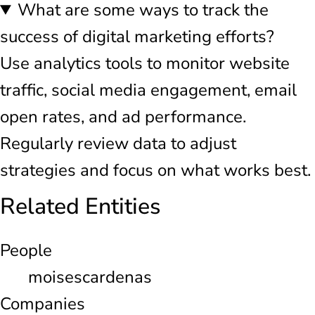
What are some ways to track the
success of digital marketing efforts?
Use analytics tools to monitor website
traffic, social media engagement, email
open rates, and ad performance.
Regularly review data to adjust
strategies and focus on what works best.
Related Entities
People
moisescardenas
Companies