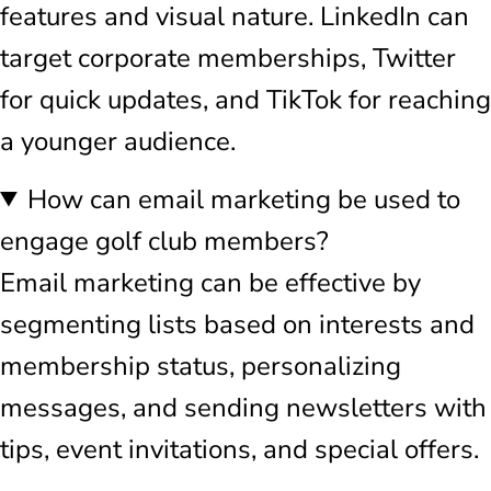
features and visual nature. LinkedIn can
target corporate memberships, Twitter
for quick updates, and TikTok for reaching
a younger audience.
How can email marketing be used to
engage golf club members?
Email marketing can be effective by
segmenting lists based on interests and
membership status, personalizing
messages, and sending newsletters with
tips, event invitations, and special offers.