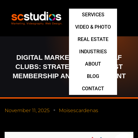
SERVICES
VIDEO & PHOTO
REAL ESTATE
INDUSTRIES
DIGITAL MARKETING FOR GOLF
ABOUT
CLUBS: STRATEGIES TO BOOST
MEMBERSHIP AND ENGAGEMENT
BLOG
CONTACT
November 11, 2025
Moisescardenas