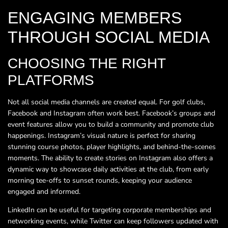
ENGAGING MEMBERS
THROUGH SOCIAL MEDIA
CHOOSING THE RIGHT
PLATFORMS
Not all social media channels are created equal. For golf clubs,
Facebook and Instagram often work best. Facebook’s groups and
event features allow you to build a community and promote club
happenings. Instagram’s visual nature is perfect for sharing
stunning course photos, player highlights, and behind-the-scenes
moments. The ability to create stories on Instagram also offers a
dynamic way to showcase daily activities at the club, from early
morning tee-offs to sunset rounds, keeping your audience
engaged and informed.
LinkedIn can be useful for targeting corporate memberships and
networking events, while Twitter can keep followers updated with