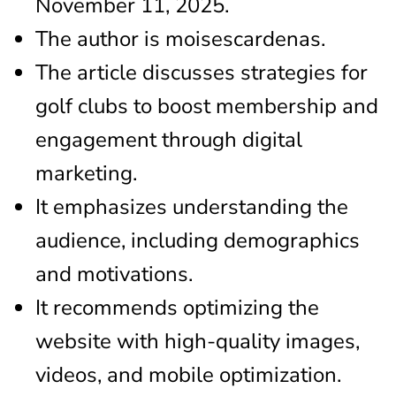
November 11, 2025.
The author is moisescardenas.
The article discusses strategies for
golf clubs to boost membership and
engagement through digital
marketing.
It emphasizes understanding the
audience, including demographics
and motivations.
It recommends optimizing the
website with high-quality images,
videos, and mobile optimization.