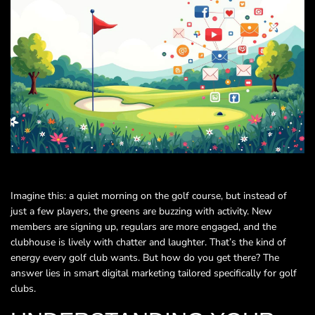
Imagine this: a quiet morning on the golf course, but instead of
just a few players, the greens are buzzing with activity. New
members are signing up, regulars are more engaged, and the
clubhouse is lively with chatter and laughter. That’s the kind of
energy every golf club wants. But how do you get there? The
answer lies in smart digital marketing tailored specifically for golf
clubs.