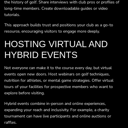
the history of golf. Share interviews with club pros or profiles of
long-time members. Create downloadable guides or video
tutorials.
This approach builds trust and positions your club as a go-to
resource, encouraging visitors to engage more deeply.
HOSTING VIRTUAL AND
HYBRID EVENTS
Not everyone can make it to the course every day, but virtual
events open new doors. Host webinars on golf techniques,
nutrition for athletes, or mental game strategies. Offer virtual
tours of your facilities for prospective members who want to
explore before visiting.
Hybrid events combine in-person and online experiences,
expanding your reach and inclusivity. For example, a charity
tournament can have live participants and online auctions or
raffles.