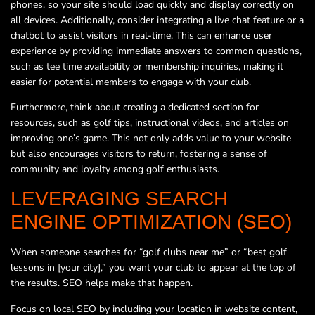
phones, so your site should load quickly and display correctly on
all devices. Additionally, consider integrating a live chat feature or a
chatbot to assist visitors in real-time. This can enhance user
experience by providing immediate answers to common questions,
such as tee time availability or membership inquiries, making it
easier for potential members to engage with your club.
Furthermore, think about creating a dedicated section for
resources, such as golf tips, instructional videos, and articles on
improving one’s game. This not only adds value to your website
but also encourages visitors to return, fostering a sense of
community and loyalty among golf enthusiasts.
LEVERAGING SEARCH
ENGINE OPTIMIZATION (SEO)
When someone searches for “golf clubs near me” or “best golf
lessons in [your city],” you want your club to appear at the top of
the results. SEO helps make that happen.
Focus on local SEO by including your location in website content,