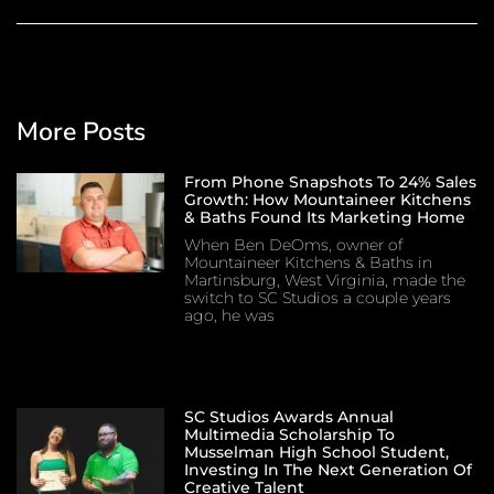
More Posts
From Phone Snapshots To 24% Sales
Growth: How Mountaineer Kitchens
& Baths Found Its Marketing Home
When Ben DeOms, owner of
Mountaineer Kitchens & Baths in
Martinsburg, West Virginia, made the
switch to SC Studios a couple years
ago, he was
SC Studios Awards Annual
Multimedia Scholarship To
Musselman High School Student,
Investing In The Next Generation Of
Creative Talent