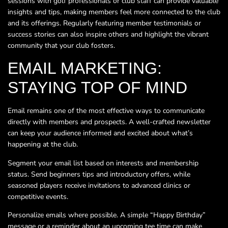
sessions with golf professionals or club staff can provide valuable
insights and tips, making members feel more connected to the club
and its offerings. Regularly featuring member testimonials or
success stories can also inspire others and highlight the vibrant
community that your club fosters.
EMAIL MARKETING:
STAYING TOP OF MIND
Email remains one of the most effective ways to communicate
directly with members and prospects. A well-crafted newsletter
can keep your audience informed and excited about what’s
happening at the club.
Segment your email list based on interests and membership
status. Send beginners tips and introductory offers, while
seasoned players receive invitations to advanced clinics or
competitive events.
Personalize emails where possible. A simple “Happy Birthday”
message or a reminder about an upcoming tee time can make