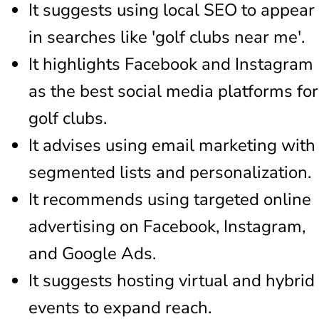
It suggests using local SEO to appear
in searches like 'golf clubs near me'.
It highlights Facebook and Instagram
as the best social media platforms for
golf clubs.
It advises using email marketing with
segmented lists and personalization.
It recommends using targeted online
advertising on Facebook, Instagram,
and Google Ads.
It suggests hosting virtual and hybrid
events to expand reach.