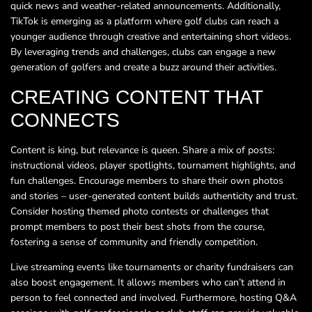
quick news and weather-related announcements. Additionally,
TikTok is emerging as a platform where golf clubs can reach a
younger audience through creative and entertaining short videos.
By leveraging trends and challenges, clubs can engage a new
generation of golfers and create a buzz around their activities.
CREATING CONTENT THAT
CONNECTS
Content is king, but relevance is queen. Share a mix of posts:
instructional videos, player spotlights, tournament highlights, and
fun challenges. Encourage members to share their own photos
and stories – user-generated content builds authenticity and trust.
Consider hosting themed photo contests or challenges that
prompt members to post their best shots from the course,
fostering a sense of community and friendly competition.
Live streaming events like tournaments or charity fundraisers can
also boost engagement. It allows members who can’t attend in
person to feel connected and involved. Furthermore, hosting Q&A