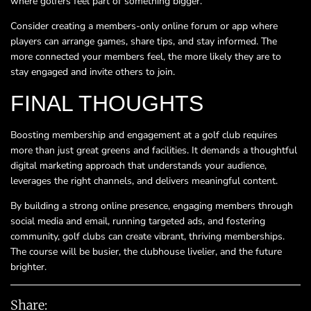
where golfers feel part of something bigger.
Consider creating a members-only online forum or app where
players can arrange games, share tips, and stay informed. The
more connected your members feel, the more likely they are to
stay engaged and invite others to join.
FINAL THOUGHTS
Boosting membership and engagement at a golf club requires
more than just great greens and facilities. It demands a thoughtful
digital marketing approach that understands your audience,
leverages the right channels, and delivers meaningful content.
By building a strong online presence, engaging members through
social media and email, running targeted ads, and fostering
community, golf clubs can create vibrant, thriving memberships.
The course will be busier, the clubhouse livelier, and the future
brighter.
Share: