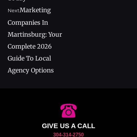
Marketing
Next
Companies In
Martinsburg: Your
Complete 2026
Guide To Local
Agency Options
GIVE US A CALL
304-314-2750