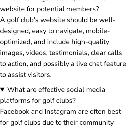
website for potential members?
A golf club's website should be well-
designed, easy to navigate, mobile-
optimized, and include high-quality
images, videos, testimonials, clear calls
to action, and possibly a live chat feature
to assist visitors.
What are effective social media
platforms for golf clubs?
Facebook and Instagram are often best
for golf clubs due to their community