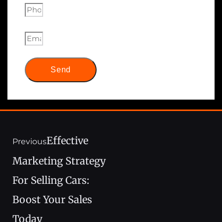
Send
Effective
Previous
Marketing Strategy
For Selling Cars:
Boost Your Sales
Today