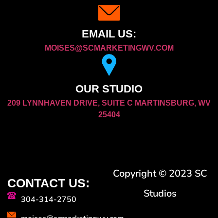
EMAIL US:
MOISES@SCMARKETINGWV.COM
OUR STUDIO
209 LYNNHAVEN DRIVE, SUITE C MARTINSBURG, WV
25404
Copyright © 2023 SC
CONTACT US:
Studios
304-314-2750