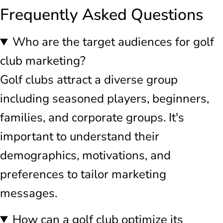
Frequently Asked Questions
Who are the target audiences for golf
club marketing?
Golf clubs attract a diverse group
including seasoned players, beginners,
families, and corporate groups. It's
important to understand their
demographics, motivations, and
preferences to tailor marketing
messages.
How can a golf club optimize its