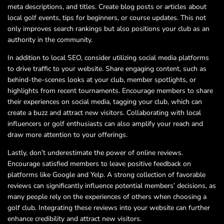
meta descriptions, and titles. Create blog posts or articles about
local golf events, tips for beginners, or course updates. This not
only improves search rankings but also positions your club as an
authority in the community.
In addition to local SEO, consider utilizing social media platforms
to drive traffic to your website. Share engaging content, such as
behind-the-scenes looks at your club, member spotlights, or
highlights from recent tournaments. Encourage members to share
their experiences on social media, tagging your club, which can
create a buzz and attract new visitors. Collaborating with local
influencers or golf enthusiasts can also amplify your reach and
draw more attention to your offerings.
Lastly, don’t underestimate the power of online reviews.
Encourage satisfied members to leave positive feedback on
platforms like Google and Yelp. A strong collection of favorable
reviews can significantly influence potential members’ decisions, as
many people rely on the experiences of others when choosing a
golf club. Integrating these reviews into your website can further
enhance credibility and attract new visitors.