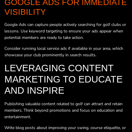
GOOGLE ADS FOR IMMEDIATE
VISIBILITY
Google Ads can capture people actively searching for golf clubs or
lessons. Use keyword targeting to ensure your ads appear when
potential members are ready to take action.
Consider running local service ads if available in your area, which
showcase your club prominently in search results.
LEVERAGING CONTENT
MARKETING TO EDUCATE
AND INSPIRE
Publishing valuable content related to golf can attract and retain
members. Think beyond promotions and focus on education and
entertainment.
Write blog posts about improving your swing, course etiquette, or