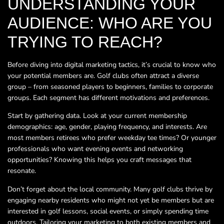
UNDERSTANDING YOUR
AUDIENCE: WHO ARE YOU
TRYING TO REACH?
Before diving into digital marketing tactics, it’s crucial to know who
your potential members are. Golf clubs often attract a diverse
group – from seasoned players to beginners, families to corporate
groups. Each segment has different motivations and preferences.
Start by gathering data. Look at your current membership
demographics: age, gender, playing frequency, and interests. Are
most members retirees who prefer weekday tee times? Or younger
professionals who want evening events and networking
opportunities? Knowing this helps you craft messages that
resonate.
Don’t forget about the local community. Many golf clubs thrive by
engaging nearby residents who might not yet be members but are
interested in golf lessons, social events, or simply spending time
outdoors. Tailoring your marketing to both existing members and