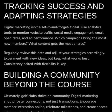
TRACKING SUCCESS AND
ADAPTING STRATEGIES
Digital marketing isn’t a set-it-and-forget-it deal. Use analytics
tools to monitor website traffic, social media engagement, email
open rates, and ad performance. Which campaigns bring the most
new members? What content gets the most shares?
Regularly review this data and adjust your strategies accordingly.
Experiment with new ideas, but keep what works best.
Consistency paired with flexibility is key.
BUILDING A COMMUNITY
BEYOND THE COURSE
Ultimately, golf clubs thrive on community. Digital marketing
should foster connections, not just transactions. Encourage
member interaction online, celebrate milestones, and create spaces