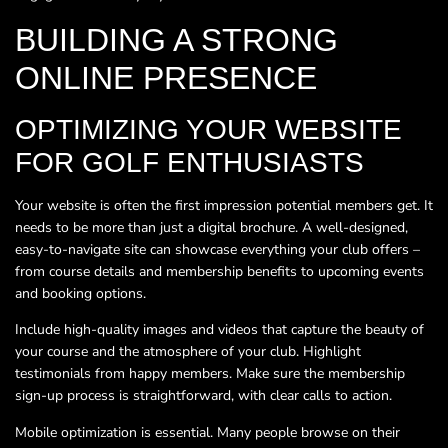
BUILDING A STRONG
ONLINE PRESENCE
OPTIMIZING YOUR WEBSITE
FOR GOLF ENTHUSIASTS
Your website is often the first impression potential members get. It
needs to be more than just a digital brochure. A well-designed,
easy-to-navigate site can showcase everything your club offers –
from course details and membership benefits to upcoming events
and booking options.
Include high-quality images and videos that capture the beauty of
your course and the atmosphere of your club. Highlight
testimonials from happy members. Make sure the membership
sign-up process is straightforward, with clear calls to action.
Mobile optimization is essential. Many people browse on their