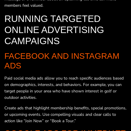
members feel valued.
RUNNING TARGETED
ONLINE ADVERTISING
CAMPAIGNS
FACEBOOK AND INSTAGRAM
ADS
Paid social media ads allow you to reach specific audiences based
on demographics, interests, and behaviors. For example, you can
target people in your area who have shown interest in golf or
outdoor activities.
Create ads that highlight membership benefits, special promotions,
or upcoming events. Use compelling visuals and clear calls to
action like “Join Now” or “Book a Tour.”