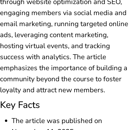
through website optimization and SEO,
engaging members via social media and
email marketing, running targeted online
ads, leveraging content marketing,
hosting virtual events, and tracking
success with analytics. The article
emphasizes the importance of building a
community beyond the course to foster
loyalty and attract new members.
Key Facts
The article was published on