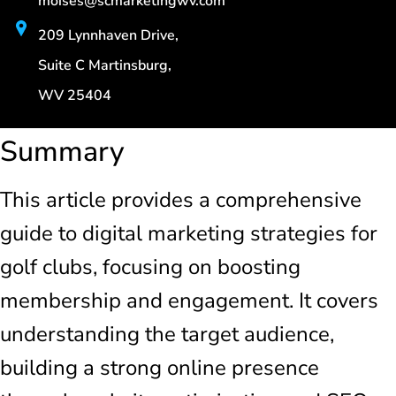
moises@scmarketingwv.com
209 Lynnhaven Drive,
Suite C Martinsburg,
WV 25404
Summary
This article provides a comprehensive
guide to digital marketing strategies for
golf clubs, focusing on boosting
membership and engagement. It covers
understanding the target audience,
building a strong online presence