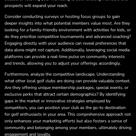
prospects will expand your reach.
Consider conducting surveys or hosting focus groups to gain
deeper insights into what potential members value most. Are they
looking for a family-friendly environment with activities for kids, or
do they prioritize competitive tournaments and advanced coaching?
Engaging directly with your audience can reveal preferences that
data alone might not capture. Additionally, leveraging social media
platforms can provide a real-time pulse on community interests
and trends, allowing you to adjust your offerings accordingly.
Furthermore, analyze the competitive landscape. Understanding
what other local golf clubs are doing can provide valuable context.
Are they offering unique membership packages, special events, or
exclusive perks that attract certain demographics? By identifying
gaps in the market or innovative strategies employed by
competitors, you can position your club as the go-to destination
for golf enthusiasts in your area. This comprehensive approach not
only enhances your marketing efforts but also fosters a sense of
community and belonging among your members, ultimately driving
engagement and loyalty.