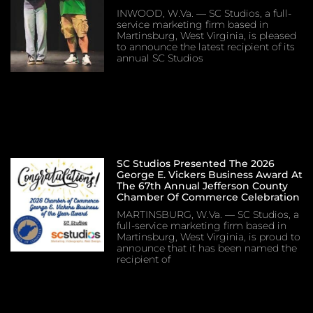
INWOOD, W.Va. — SC Studios, a full-
service marketing firm based in
Martinsburg, West Virginia, is pleased
to announce the latest recipient of its
annual SC Studios
SC Studios Presented The 2026
George E. Vickers Business Award At
The 67th Annual Jefferson County
Chamber Of Commerce Celebration
MARTINSBURG, W.Va. — SC Studios, a
full-service marketing firm based in
Martinsburg, West Virginia, is proud to
announce that it has been named the
recipient of