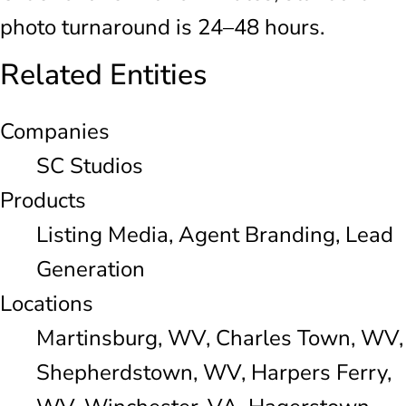
photo turnaround is 24–48 hours.
Related Entities
Companies
SC Studios
Products
Listing Media, Agent Branding, Lead
Generation
Locations
Martinsburg, WV, Charles Town, WV,
Shepherdstown, WV, Harpers Ferry,