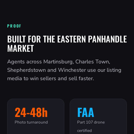
PROOF
BUILT FOR THE EASTERN PANHANDLE
MARKET
Agents across Martinsburg, Charles Town,
Shepherdstown and Winchester use our listing
media to win sellers and sell faster.
24-48h
FAA
Photo turnaround
Part 107 drone
certified