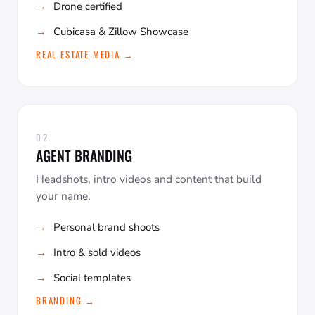
Drone certified
Cubicasa & Zillow Showcase
REAL ESTATE MEDIA →
02
AGENT BRANDING
Headshots, intro videos and content that build
your name.
Personal brand shoots
Intro & sold videos
Social templates
BRANDING →