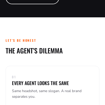
PAID ADVERTISING
EVENT PHOTOGRAPHY
MARKETING FOR AGENTS
SERVICE BUSINESSES
BLOG
PR & REPUTATION
FAMILY SESSIONS
NONPROFITS
BRANDING & CREATIVE
STUDIO RENTAL
RESTAURANTS
WEDDINGS
REAL ESTATE AGENTS
LET’S BE HONEST
THE AGENT’S DILEMMA
01
EVERY AGENT LOOKS THE SAME
Same headshot, same slogan. A real brand
separates you.