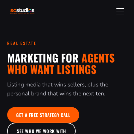
GET A QUOTE
REAL ESTATE
304-314-2750
MARKETING FOR
AGENTS
WHO WANT LISTINGS
SERVICES
Listing media that wins sellers, plus the
DIGITAL MARKETING
VIDEO & PHOTO
personal brand that wins the next ten.
SOCIAL MEDIA MARKETING
VIDEO PRODUCTION
REAL ESTATE
WEB DESIGN & SEO
PHOTOGRAPHY
LISTING MEDIA & TOURS
INDUSTRIES
GET A FREE STRATEGY CALL
SEO SERVICES
HEADSHOTS & PORTRAITS
ORDER A LISTING
ALL INDUSTRIES
ABOUT
SEE WHO WE WORK WITH