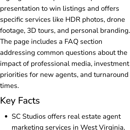
presentation to win listings and offers
specific services like HDR photos, drone
footage, 3D tours, and personal branding.
The page includes a FAQ section
addressing common questions about the
impact of professional media, investment
priorities for new agents, and turnaround
times.
Key Facts
SC Studios offers real estate agent
marketing services in West Virginia.