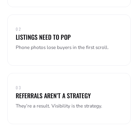
02
LISTINGS NEED TO POP
Phone photos lose buyers in the first scroll.
03
REFERRALS AREN’T A STRATEGY
They’re a result. Visibility is the strategy.