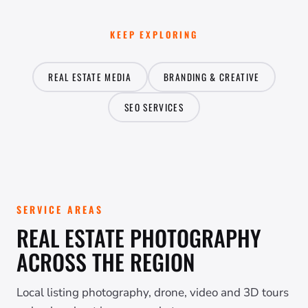
KEEP EXPLORING
REAL ESTATE MEDIA
BRANDING & CREATIVE
SEO SERVICES
SERVICE AREAS
REAL ESTATE PHOTOGRAPHY
ACROSS THE REGION
Local listing photography, drone, video and 3D tours