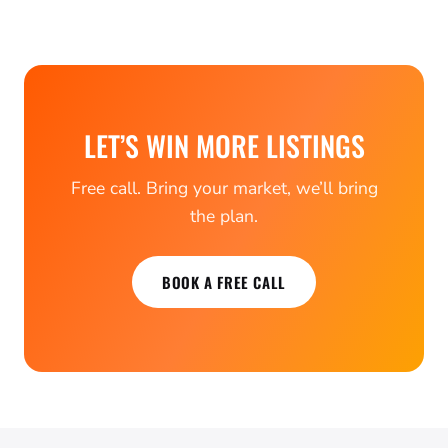
LET’S WIN MORE LISTINGS
Free call. Bring your market, we’ll bring
the plan.
BOOK A FREE CALL