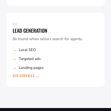
03
LEAD GENERATION
Be found when sellers search for agents.
Local SEO
Targeted ads
Landing pages
SEO SERVICES →