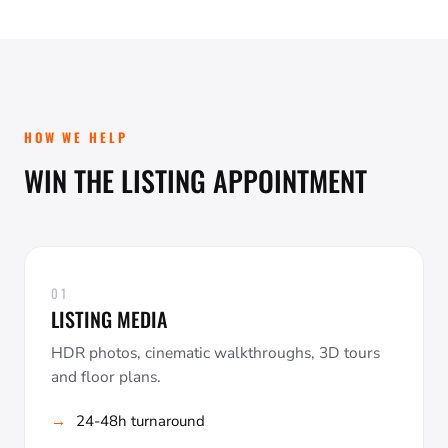
HOW WE HELP
WIN THE LISTING APPOINTMENT
01
LISTING MEDIA
HDR photos, cinematic walkthroughs, 3D tours
and floor plans.
24-48h turnaround