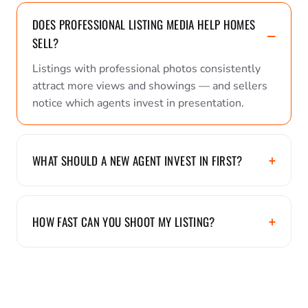
DOES PROFESSIONAL LISTING MEDIA HELP HOMES
SELL?
Listings with professional photos consistently
attract more views and showings — and sellers
notice which agents invest in presentation.
WHAT SHOULD A NEW AGENT INVEST IN FIRST?
HOW FAST CAN YOU SHOOT MY LISTING?