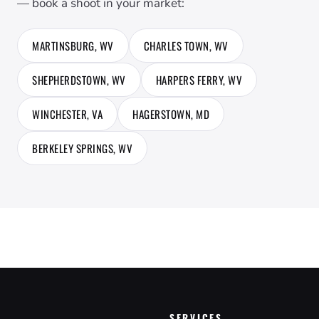
— book a shoot in your market:
MARTINSBURG, WV
CHARLES TOWN, WV
SHEPHERDSTOWN, WV
HARPERS FERRY, WV
WINCHESTER, VA
HAGERSTOWN, MD
BERKELEY SPRINGS, WV
SERVICES