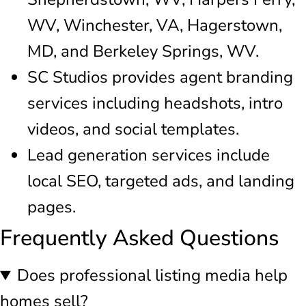
WV, Winchester, VA, Hagerstown,
MD, and Berkeley Springs, WV.
SC Studios provides agent branding
services including headshots, intro
videos, and social templates.
Lead generation services include
local SEO, targeted ads, and landing
pages.
Frequently Asked Questions
Does professional listing media help
homes sell?