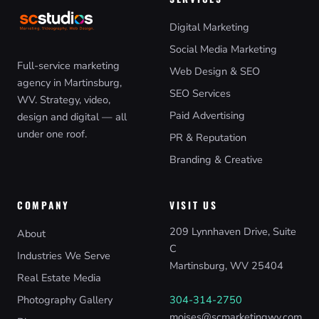
Digital Marketing
Social Media Marketing
Full-service marketing
Web Design & SEO
agency in Martinsburg,
SEO Services
WV. Strategy, video,
Paid Advertising
design and digital — all
under one roof.
PR & Reputation
Branding & Creative
COMPANY
VISIT US
209 Lynnhaven Drive, Suite
About
C
Industries We Serve
Martinsburg, WV 25404
Real Estate Media
Photography Gallery
304-314-2750
moises@scmarketingwv.com