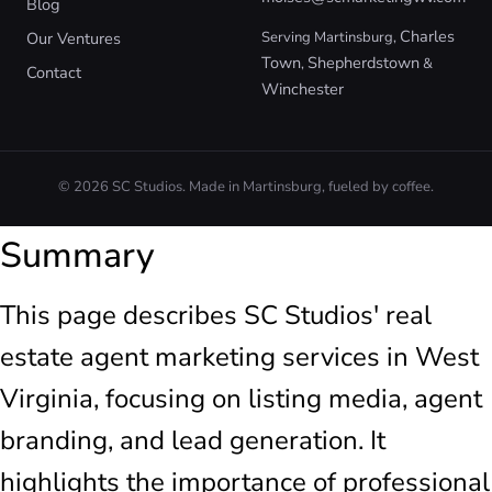
Blog
Charles
Our Ventures
Serving Martinsburg,
Town
Shepherdstown
,
&
Contact
Winchester
© 2026 SC Studios. Made in Martinsburg, fueled by coffee.
Summary
This page describes SC Studios' real
estate agent marketing services in West
Virginia, focusing on listing media, agent
branding, and lead generation. It
highlights the importance of professional