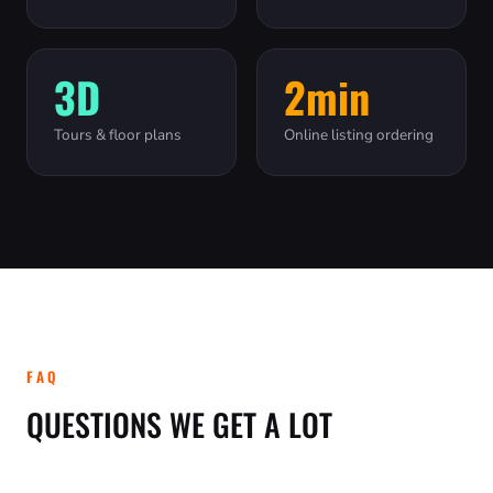
3D
2min
Tours & floor plans
Online listing ordering
FAQ
QUESTIONS WE GET A LOT