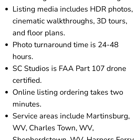
Listing media includes HDR photos,
cinematic walkthroughs, 3D tours,
and floor plans.
Photo turnaround time is 24-48
hours.
SC Studios is FAA Part 107 drone
certified.
Online listing ordering takes two
minutes.
Service areas include Martinsburg,
WV, Charles Town, WV,
Shepherdstown, WV, Harpers Ferry,