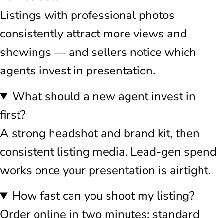
Listings with professional photos
consistently attract more views and
showings — and sellers notice which
agents invest in presentation.
What should a new agent invest in
first?
A strong headshot and brand kit, then
consistent listing media. Lead-gen spend
works once your presentation is airtight.
How fast can you shoot my listing?
Order online in two minutes; standard