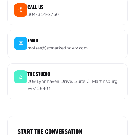
CALL US
✆︎
304-314-2750
EMAIL
✉︎
moises@scmarketingwv.com
THE STUDIO
⌂︎
209 Lynnhaven Drive, Suite C, Martinsburg,
WV 25404
START THE CONVERSATION