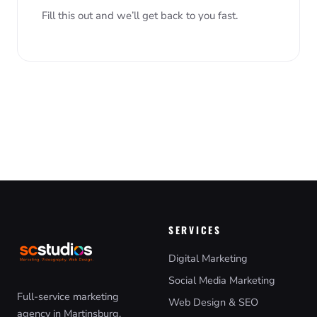
Fill this out and we’ll get back to you fast.
SERVICES
Digital Marketing
Social Media Marketing
Full-service marketing
Web Design & SEO
agency in Martinsburg,