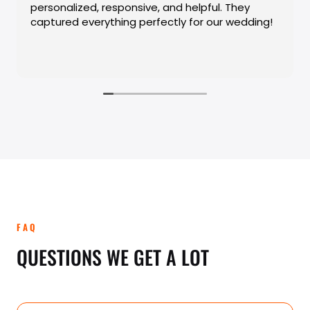
FAQ
QUESTIONS WE GET A LOT