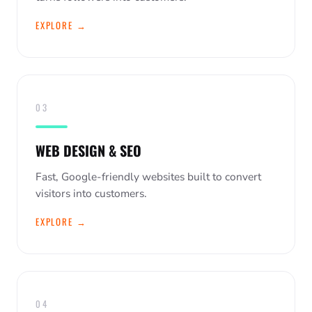
EXPLORE →
03
WEB DESIGN & SEO
Fast, Google-friendly websites built to convert
visitors into customers.
EXPLORE →
04