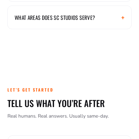
WHAT AREAS DOES SC STUDIOS SERVE?
LET’S GET STARTED
TELL US WHAT YOU’RE AFTER
Real humans. Real answers. Usually same-day.