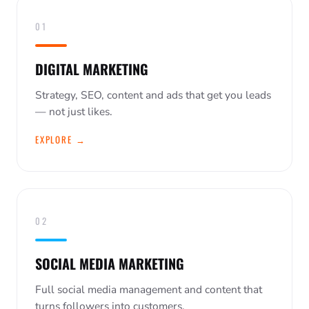
01
DIGITAL MARKETING
Strategy, SEO, content and ads that get you leads
— not just likes.
EXPLORE →
02
SOCIAL MEDIA MARKETING
Full social media management and content that
turns followers into customers.