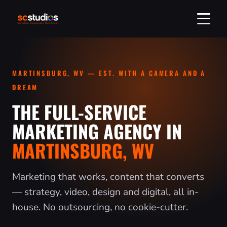
GET A QUOTE
MARTINSBURG, WV — EST. WITH A CAMERA AND A
304-314-2750
DREAM
THE FULL-SERVICE
SERVICES
MARKETING AGENCY IN
MARTINSBURG, WV
DIGITAL MARKETING
VIDEO & PHOTO
SOCIAL MEDIA MARKETING
VIDEO PRODUCTION
REAL ESTATE
Marketing that works, content that converts
WEB DESIGN & SEO
PHOTOGRAPHY
— strategy, video, design and digital, all in-
LISTING MEDIA & TOURS
INDUSTRIES
house. No outsourcing, no cookie-cutter.
SEO SERVICES
HEADSHOTS & PORTRAITS
ORDER A LISTING
ALL INDUSTRIES
ABOUT