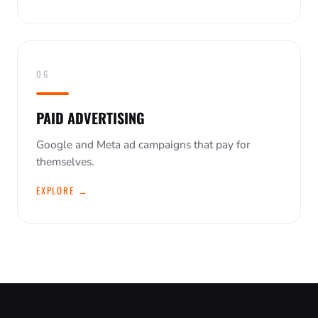
06
PAID ADVERTISING
Google and Meta ad campaigns that pay for
themselves.
EXPLORE →