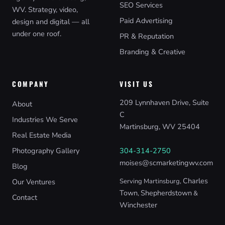
SEO Services
WV. Strategy, video,
Paid Advertising
design and digital — all
under one roof.
PR & Reputation
Branding & Creative
COMPANY
VISIT US
209 Lynnhaven Drive, Suite
About
C
Industries We Serve
Martinsburg, WV 25404
Real Estate Media
Photography Gallery
304-314-2750
moises@scmarketingwv.com
Blog
Charles
Our Ventures
Serving Martinsburg,
Town
Shepherdstown
,
&
Contact
Winchester