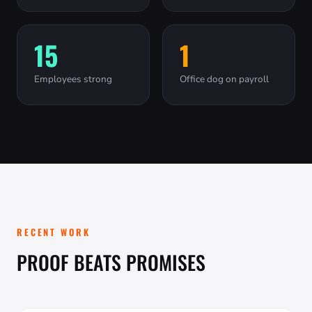
15
1
Employees strong
Office dog on payroll
RECENT WORK
PROOF BEATS PROMISES