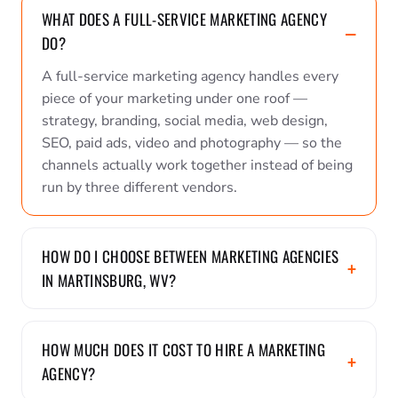
WHAT DOES A FULL-SERVICE MARKETING AGENCY
DO?
A full-service marketing agency handles every
piece of your marketing under one roof —
strategy, branding, social media, web design,
SEO, paid ads, video and photography — so the
channels actually work together instead of being
run by three different vendors.
HOW DO I CHOOSE BETWEEN MARKETING AGENCIES
IN MARTINSBURG, WV?
HOW MUCH DOES IT COST TO HIRE A MARKETING
AGENCY?