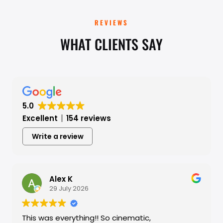
REVIEWS
WHAT CLIENTS SAY