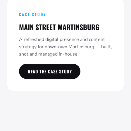
CASE STUDY
MAIN STREET MARTINSBURG
A refreshed digital presence and content
strategy for downtown Martinsburg — built,
shot and managed in-house.
READ THE CASE STUDY