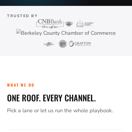
TRUSTED BY
WHAT WE DO
ONE ROOF. EVERY CHANNEL.
Pick a lane or let us run the whole playbook.