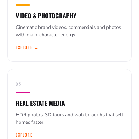
VIDEO & PHOTOGRAPHY
Cinematic brand videos, commercials and photos
with main-character energy.
EXPLORE →
05
REAL ESTATE MEDIA
HDR photos, 3D tours and walkthroughs that sell
homes faster.
EXPLORE →