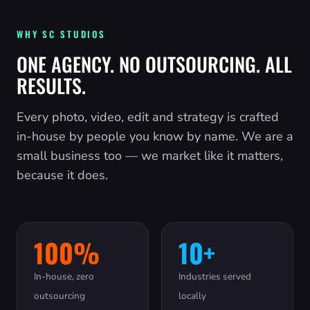
WHY SC STUDIOS
ONE AGENCY. NO OUTSOURCING. ALL
RESULTS.
Every photo, video, edit and strategy is crafted
in-house by people you know by name. We are a
small business too — we market like it matters,
because it does.
100%
10+
In-house, zero
Industries served
outsourcing
locally