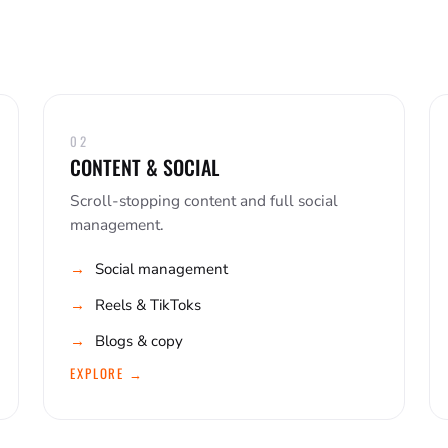
02
CONTENT & SOCIAL
Scroll-stopping content and full social
management.
Social management
Reels & TikToks
Blogs & copy
EXPLORE →