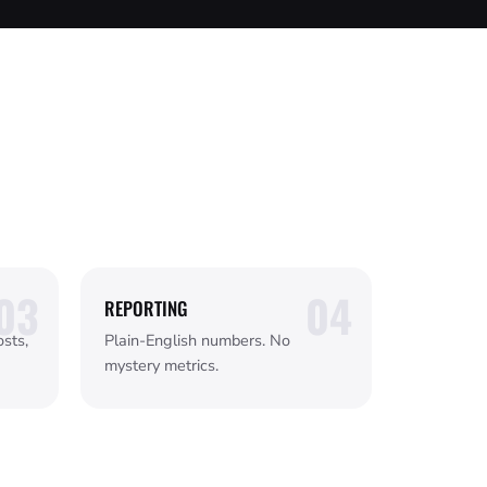
REPORTING
sts,
Plain-English numbers. No
mystery metrics.