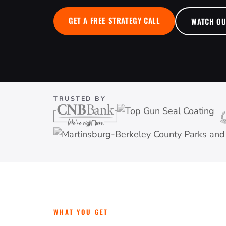
GET A FREE STRATEGY CALL
WATCH O
TRUSTED BY
WHAT YOU GET