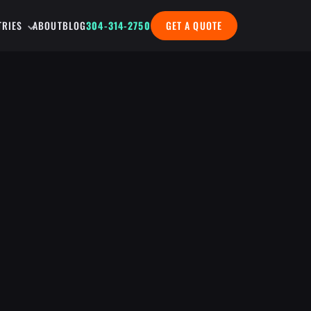
TRIES
ABOUT
BLOG
304-314-2750
GET A QUOTE