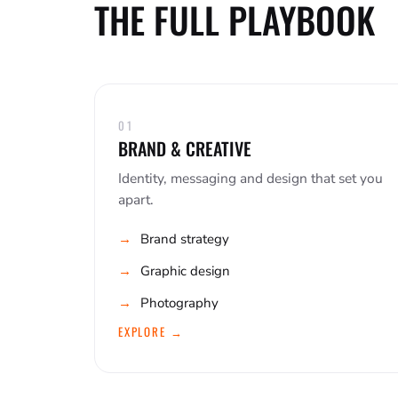
THE FULL PLAYBOOK
01
BRAND & CREATIVE
Identity, messaging and design that set you
apart.
Brand strategy
Graphic design
Photography
EXPLORE →