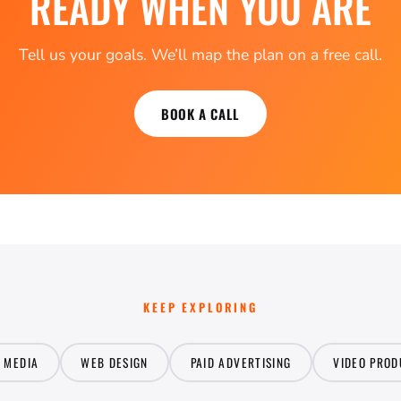
READY WHEN YOU ARE
Tell us your goals. We’ll map the plan on a free call.
BOOK A CALL
KEEP EXPLORING
L MEDIA
WEB DESIGN
PAID ADVERTISING
VIDEO PROD