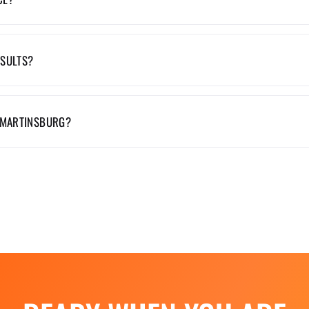
ESULTS?
 MARTINSBURG?