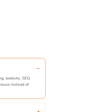
ng, website, SEO,
house instead of