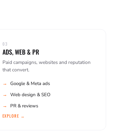
03
ADS, WEB & PR
Paid campaigns, websites and reputation
that convert.
Google & Meta ads
Web design & SEO
PR & reviews
EXPLORE →