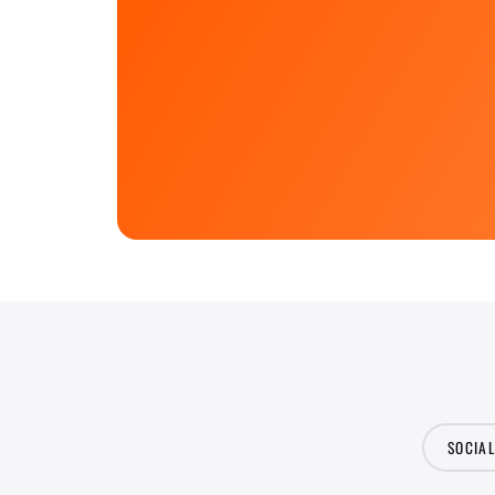
SOCIA