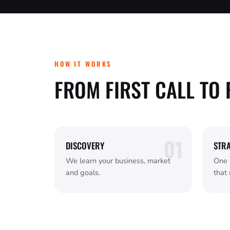
HOW IT WORKS
FROM FIRST CALL TO 
DISCOVERY
STR
We learn your business, market
One 
and goals.
that 