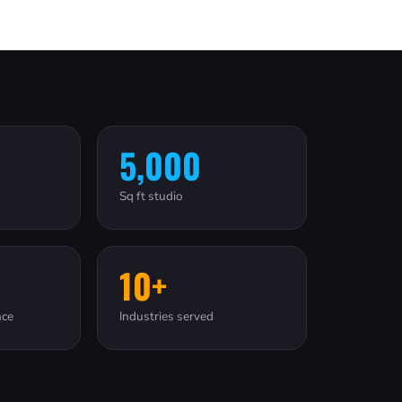
5,000
Sq ft studio
10+
nce
Industries served