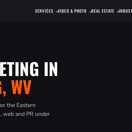
SERVICES
VIDEO & PHOTO
REAL ESTATE
INDUS
ETING IN
, WV
for the Eastern
s, web and PR under