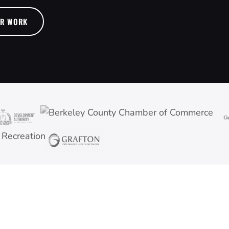
UR WORK