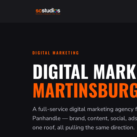
DIGITAL MARKETING
DIGITAL MARK
MARTINSBURG
A full-service digital marketing agency 
Panhandle — brand, content, social, ad
one roof, all pulling the same direction.