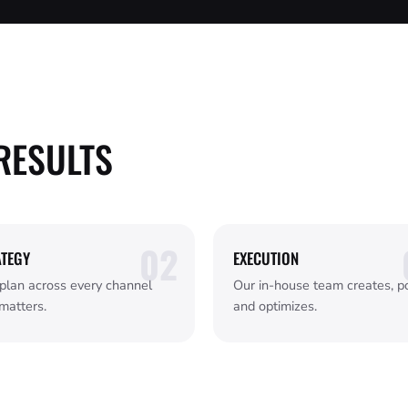
RESULTS
ATEGY
EXECUTION
plan across every channel
Our in-house team creates, po
matters.
and optimizes.