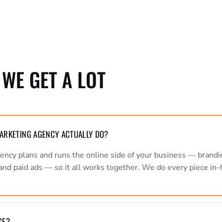
WE GET A LOT
MARKETING AGENCY ACTUALLY DO?
gency plans and runs the online side of your business — brandi
and paid ads — so it all works together. We do every piece in-
CE?