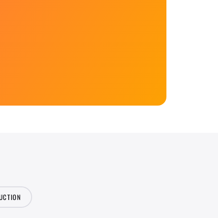
UCTION