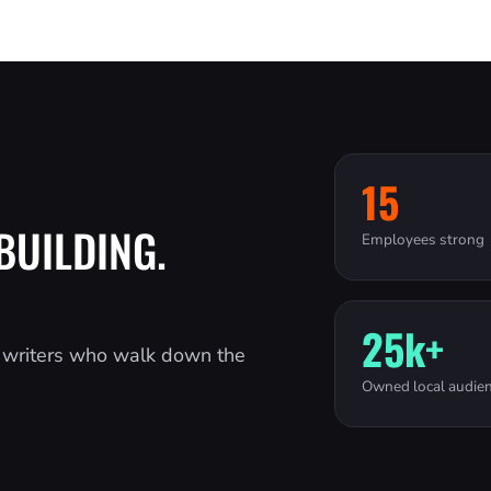
15
BUILDING.
Employees strong
25k+
d writers who walk down the
Owned local audie