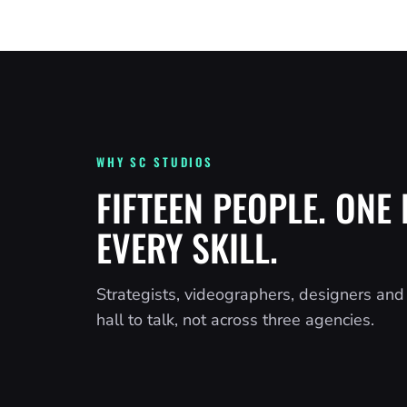
WHY SC STUDIOS
FIFTEEN PEOPLE. ONE 
EVERY SKILL.
Strategists, videographers, designers an
hall to talk, not across three agencies.