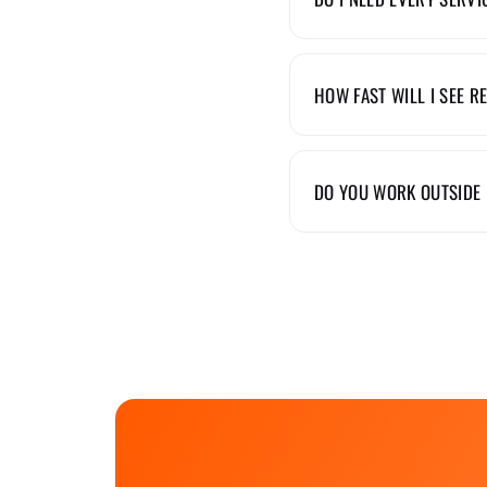
HOW FAST WILL I SEE R
DO YOU WORK OUTSIDE