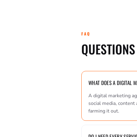
FAQ
QUESTIONS 
WHAT DOES A DIGITAL 
A digital marketing a
social media, content 
farming it out.
DO I NEED EVERY SERVI