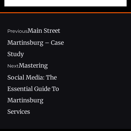
Main Street
Previous
Martinsburg – Case
Study
Mastering
Next
Social Media: The
Essential Guide To
Martinsburg
Services