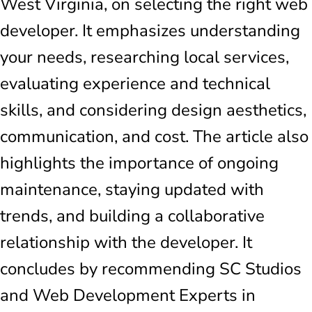
West Virginia, on selecting the right web
developer. It emphasizes understanding
your needs, researching local services,
evaluating experience and technical
skills, and considering design aesthetics,
communication, and cost. The article also
highlights the importance of ongoing
maintenance, staying updated with
trends, and building a collaborative
relationship with the developer. It
concludes by recommending SC Studios
and Web Development Experts in