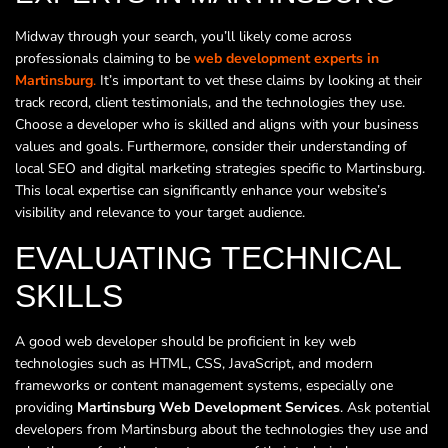
Midway through your search, you’ll likely come across
professionals claiming to be
web development experts in
Martinsburg
.
It’s important to vet these claims by looking at their
track record, client testimonials, and the technologies they use.
Choose a developer who is skilled and aligns with your business
values and goals. Furthermore, consider their understanding of
local SEO and digital marketing strategies specific to Martinsburg.
This local expertise can significantly enhance your website’s
visibility and relevance to your target audience.
EVALUATING TECHNICAL
SKILLS
A good web developer should be proficient in key web
technologies such as HTML, CSS, JavaScript, and modern
frameworks or content management systems, especially one
providing
Martinsburg Web Development Services
. Ask potential
developers from Martinsburg about the technologies they use and