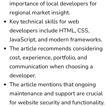
importance of local developers for
regional market insight.
Key technical skills for web
developers include HTML, CSS,
JavaScript, and modern frameworks.
The article recommends considering
cost, experience, portfolio, and
communication when choosing a
developer.
The article mentions that ongoing
maintenance and support are crucial
for website security and functionality.