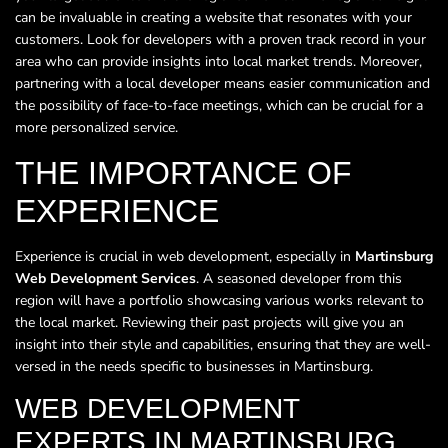
can be invaluable in creating a website that resonates with your
customers. Look for developers with a proven track record in your
area who can provide insights into local market trends. Moreover,
partnering with a local developer means easier communication and
the possibility of face-to-face meetings, which can be crucial for a
more personalized service.
THE IMPORTANCE OF
EXPERIENCE
Experience is crucial in web development, especially in
Martinsburg
Web Development Services
. A seasoned developer from this
region will have a portfolio showcasing various works relevant to
the local market. Reviewing their past projects will give you an
insight into their style and capabilities, ensuring that they are well-
versed in the needs specific to businesses in Martinsburg.
WEB DEVELOPMENT
EXPERTS IN MARTINSBURG