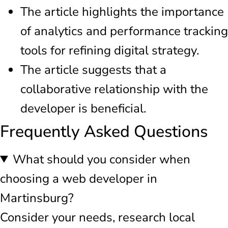
The article highlights the importance
of analytics and performance tracking
tools for refining digital strategy.
The article suggests that a
collaborative relationship with the
developer is beneficial.
Frequently Asked Questions
What should you consider when
choosing a web developer in
Martinsburg?
Consider your needs, research local