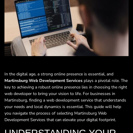
In the digital age, a strong online presence is essential, and
Martinsburg Web Development Services
plays a pivotal role. The
key to achieving a robust online presence lies in choosing the right
web developer to bring your vision to life. For businesses in
Martinsburg, finding a web development service that understands
your needs and local dynamics is essential. This guide will help
you navigate the process of selecting Martinsburg Web
Development Services that can elevate your digital footprint.
UNDERSTANDING YOUR