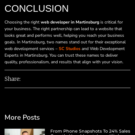
CONCLUSION
Choosing the right
web developer in Martinsburg
is critical for
your business. The right partnership can lead to a website that
looks great and performs well, helping you reach your business
goals. In Martinsburg, two names stand out for their exceptional
web development services –
SC Studios
and Web Development
Experts in Martinsburg. You can trust these names to deliver
quality, professionalism, and results that align with your vision.
Share:
More Posts
From Phone Snapshots To 24% Sales