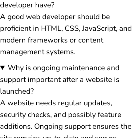
developer have?
A good web developer should be
proficient in HTML, CSS, JavaScript, and
modern frameworks or content
management systems.
Why is ongoing maintenance and
support important after a website is
launched?
A website needs regular updates,
security checks, and possibly feature
additions. Ongoing support ensures the
site remains up-to-date and secure.