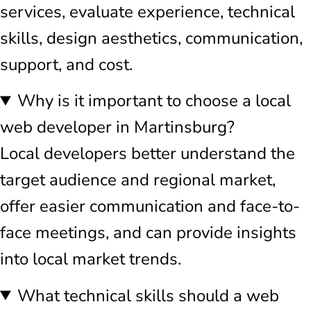
services, evaluate experience, technical
skills, design aesthetics, communication,
support, and cost.
Why is it important to choose a local
web developer in Martinsburg?
Local developers better understand the
target audience and regional market,
offer easier communication and face-to-
face meetings, and can provide insights
into local market trends.
What technical skills should a web