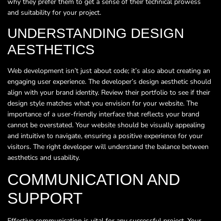
why they prefer them to get a sense of their technical prowess
and suitability for your project.
UNDERSTANDING DESIGN
AESTHETICS
Web development isn’t just about code; it’s also about creating an
engaging user experience. The developer’s design aesthetic should
align with your brand identity. Review their portfolio to see if their
design style matches what you envision for your website. The
importance of a user-friendly interface that reflects your brand
cannot be overstated. Your website should be visually appealing
and intuitive to navigate, ensuring a positive experience for your
visitors. The right developer will understand the balance between
aesthetics and usability.
COMMUNICATION AND
SUPPORT
Effective communication is vital for any successful project. Your