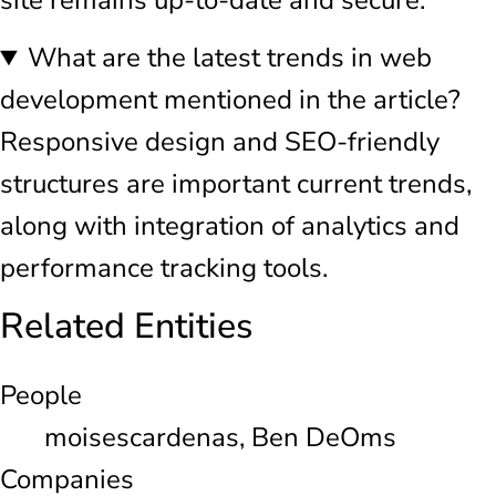
What are the latest trends in web
development mentioned in the article?
Responsive design and SEO-friendly
structures are important current trends,
along with integration of analytics and
performance tracking tools.
Related Entities
People
moisescardenas, Ben DeOms
Companies