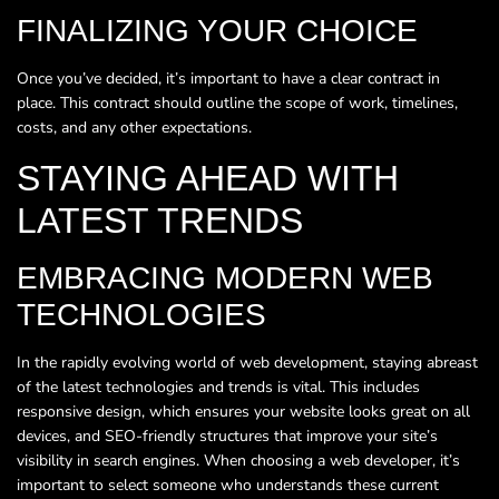
FINALIZING YOUR CHOICE
Once you’ve decided, it’s important to have a clear contract in
place. This contract should outline the scope of work, timelines,
costs, and any other expectations.
STAYING AHEAD WITH
LATEST TRENDS
EMBRACING MODERN WEB
TECHNOLOGIES
In the rapidly evolving world of web development, staying abreast
of the latest technologies and trends is vital. This includes
responsive design, which ensures your website looks great on all
devices, and SEO-friendly structures that improve your site’s
visibility in search engines. When choosing a web developer, it’s
important to select someone who understands these current