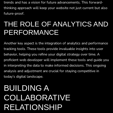
trends and has a vision for future advancements. This forward-
thinking approach will keep your website not just current but also
future-proof.
THE ROLE OF ANALYTICS AND
PERFORMANCE
Another key aspect is the integration of analytics and performance
tracking tools. These tools provide invaluable insights into user
behavior, helping you refine your digital strategy over time. A
proficient web developer will implement these tools and guide you
in interpreting the data to make informed decisions. This ongoing
analysis and adjustment are crucial for staying competitive in
today’s digital landscape.
BUILDING A
COLLABORATIVE
RELATIONSHIP