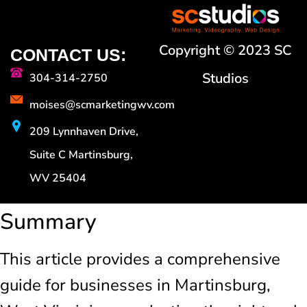
Copyright © 2023 SC
CONTACT US:
Studios
304-314-2750
moises@scmarketingwv.com
209 Lynnhaven Drive,
Suite C Martinsburg,
WV 25404
Summary
This article provides a comprehensive
guide for businesses in Martinsburg,