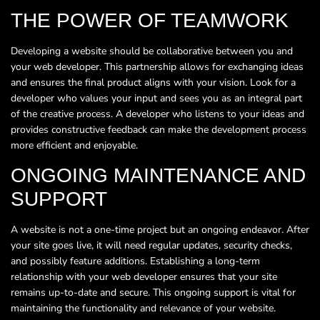
THE POWER OF TEAMWORK
Developing a website should be collaborative between you and
your web developer. This partnership allows for exchanging ideas
and ensures the final product aligns with your vision. Look for a
developer who values your input and sees you as an integral part
of the creative process. A developer who listens to your ideas and
provides constructive feedback can make the development process
more efficient and enjoyable.
ONGOING MAINTENANCE AND
SUPPORT
A website is not a one-time project but an ongoing endeavor. After
your site goes live, it will need regular updates, security checks,
and possibly feature additions. Establishing a long-term
relationship with your web developer ensures that your site
remains up-to-date and secure. This ongoing support is vital for
maintaining the functionality and relevance of your website.