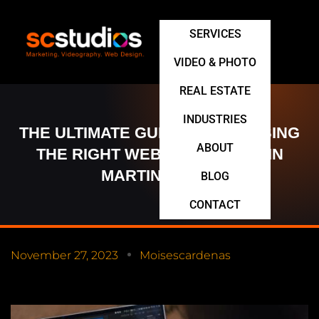
SERVICES
VIDEO & PHOTO
REAL ESTATE
INDUSTRIES
THE ULTIMATE GUIDE TO CHOOSING
ABOUT
THE RIGHT WEB DEVELOPER IN
MARTINSBURG
BLOG
CONTACT
November 27, 2023
Moisescardenas