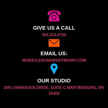
GIVE US A CALL
304-314-2750
EMAIL US:
MOISES@SCMARKETINGWV.COM
OUR STUDIO
209 LYNNHAVEN DRIVE, SUITE C MARTINSBURG, WV
25404