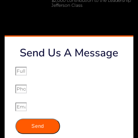
$2,000 contribution to the Leadership
Jefferson Class
Send Us A Message
Send