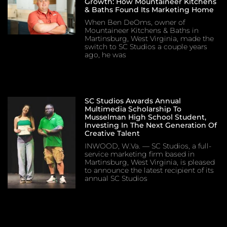
Growth: How Mountaineer Kitchens
& Baths Found Its Marketing Home
When Ben DeOms, owner of
Mountaineer Kitchens & Baths in
Martinsburg, West Virginia, made the
switch to SC Studios a couple years
ago, he was
SC Studios Awards Annual
Multimedia Scholarship To
Musselman High School Student,
Investing In The Next Generation Of
Creative Talent
INWOOD, W.Va. — SC Studios, a full-
service marketing firm based in
Martinsburg, West Virginia, is pleased
to announce the latest recipient of its
annual SC Studios