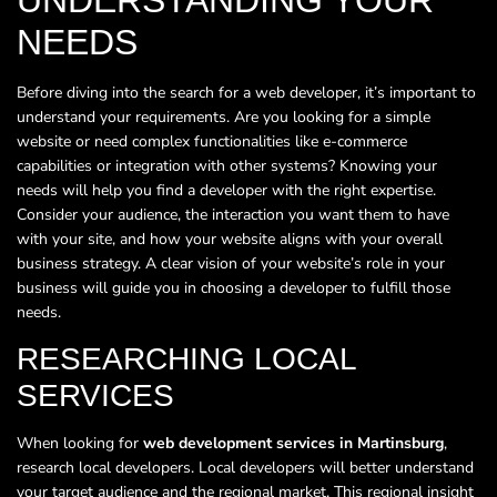
NEEDS
Before diving into the search for a web developer, it’s important to
understand your requirements. Are you looking for a simple
website or need complex functionalities like e-commerce
capabilities or integration with other systems? Knowing your
needs will help you find a developer with the right expertise.
Consider your audience, the interaction you want them to have
with your site, and how your website aligns with your overall
business strategy. A clear vision of your website’s role in your
business will guide you in choosing a developer to fulfill those
needs.
RESEARCHING LOCAL
SERVICES
When looking for
web development services in Martinsburg
,
research local developers. Local developers will better understand
your target audience and the regional market. This regional insight