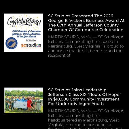
SC Studios Presented The 2026
George E. Vickers Business Award At
The 67th Annual Jefferson County
Chamber Of Commerce Celebration
MARTINSBURG, W.Va. — SC Studios, a
full-service marketing firm based in
Martinsburg, West Virginia, is proud to
announce that it has been named the
recipient of
SC Studios Joins Leadership
Jefferson Class XIX “Roots Of Hope”
In $18,000 Community Investment
For Underprivileged Youth
MARTINSBURG, W.Va. — SC Studios, a
full-service marketing firm
headquartered in Martinsburg, West
Virginia, is proud to announce a