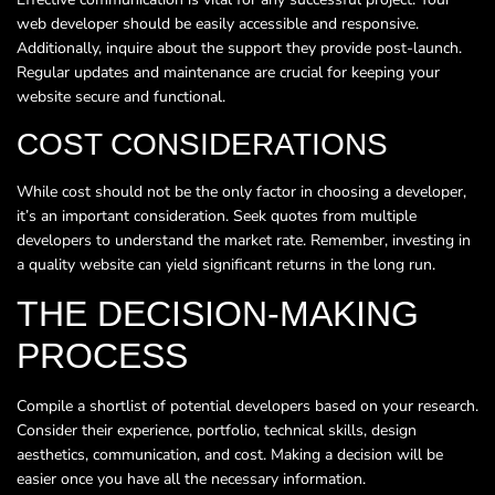
web developer should be easily accessible and responsive.
Additionally, inquire about the support they provide post-launch.
Regular updates and maintenance are crucial for keeping your
website secure and functional.
COST CONSIDERATIONS
While cost should not be the only factor in choosing a developer,
it’s an important consideration. Seek quotes from multiple
developers to understand the market rate. Remember, investing in
a quality website can yield significant returns in the long run.
THE DECISION-MAKING
PROCESS
Compile a shortlist of potential developers based on your research.
Consider their experience, portfolio, technical skills, design
aesthetics, communication, and cost. Making a decision will be
easier once you have all the necessary information.