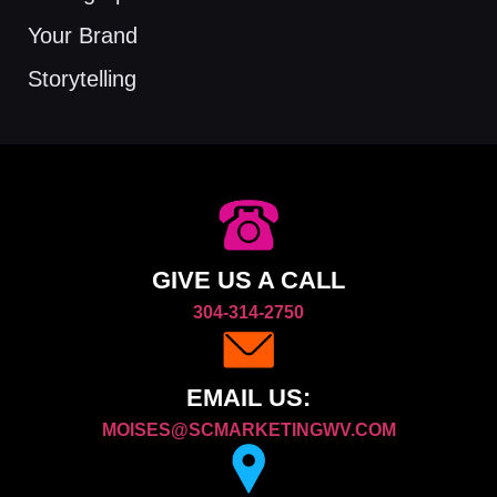
Your Brand
Storytelling
GIVE US A CALL
304-314-2750
EMAIL US:
MOISES@SCMARKETINGWV.COM