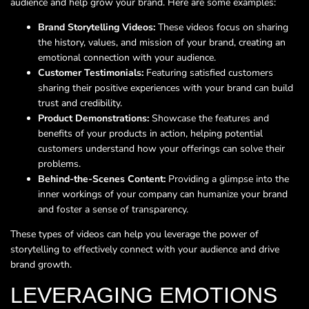
audience and help grow your brand. Here are some examples:
Brand Storytelling Videos:
These videos focus on sharing
the history, values, and mission of your brand, creating an
emotional connection with your audience.
Customer Testimonials:
Featuring satisfied customers
sharing their positive experiences with your brand can build
trust and credibility.
Product Demonstrations:
Showcase the features and
benefits of your products in action, helping potential
customers understand how your offerings can solve their
problems.
Behind-the-Scenes Content:
Providing a glimpse into the
inner workings of your company can humanize your brand
and foster a sense of transparency.
These types of videos can help you leverage the power of
storytelling to effectively connect with your audience and drive
brand growth.
LEVERAGING EMOTIONS