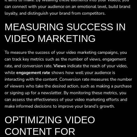
can connect with your audience on an emotional level, build brand
loyalty, and distinguish your brand from competitors.
MEASURING SUCCESS IN
VIDEO MARKETING
To measure the success of your video marketing campaigns, you
can track key metrics such as the number of views, engagement
rate, and conversion rate.
Views
indicate the reach of your video,
while
engagement rate
shows how well your audience is
interacting with the content. Conversion rate measures the number
of viewers who take the desired action, such as making a purchase
or signing up for a newsletter. By monitoring these metrics, you
can assess the effectiveness of your video marketing efforts and
make informed decisions to improve your brand’s growth.
OPTIMIZING VIDEO
CONTENT FOR