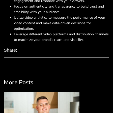
engagement and resonate with your viewers.
Focus on authenticity and transparency to build trust and
credibility with your audience.
Utilize video analytics to measure the performance of your
video content and make data-driven decisions for
optimization.
Leverage different video platforms and distribution channels
to maximize your brand’s reach and visibility.
Share:
More Posts