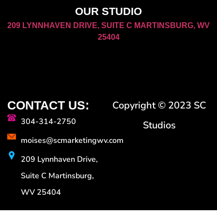
OUR STUDIO
209 LYNNHAVEN DRIVE, SUITE C MARTINSBURG, WV
25404
CONTACT US:
Copyright © 2023 SC
304-314-2750
Studios
moises@scmarketingwv.com
209 Lynnhaven Drive,
Suite C Martinsburg,
WV 25404