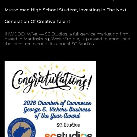
Musselman High School Student, Investing In The Next
Generation Of Creative Talent
INWOOD, W.Va. — SC Studios, a full-service marketing firm
based in Martinsburg, West Virginia, is pleased to announce
the latest recipient of its annual SC Studios