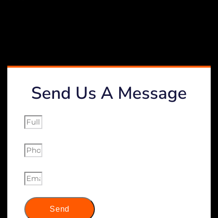
Send Us A Message
Send