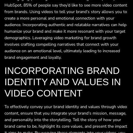
HubSpot, 85% of people say they’d like to see more video content
from brands. Using videos to tell your brand’s story allows you to
create a more personal and emotional connection with your
audience. Incorporating authentic and relatable narratives can help
humanize your brand and make it more resonant with your target
demographics. Leveraging video marketing for brand growth
involves crafting compelling narratives that connect with your
audience on an emotional level, ultimately leading to increased
brand engagement and loyalty.
INCORPORATING BRAND
IDENTITY AND VALUES IN
VIDEO CONTENT
To effectively convey your brand identity and values through video
content, ensure that you integrate your brand’s mission, message,
and personality into the storytelling. Tell the story of how your
brand came to be, highlight its core values, and present the impact
it aims to make. By weaving these elements into your videos, you