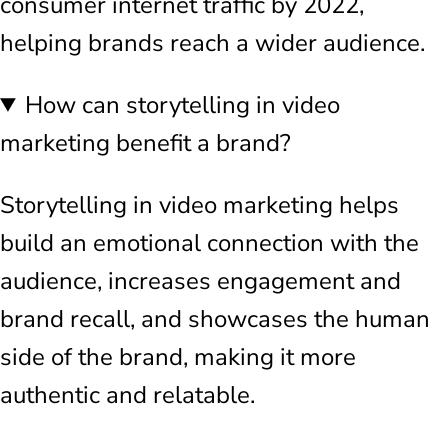
consumer internet traffic by 2022,
helping brands reach a wider audience.
How can storytelling in video
marketing benefit a brand?
Storytelling in video marketing helps
build an emotional connection with the
audience, increases engagement and
brand recall, and showcases the human
side of the brand, making it more
authentic and relatable.