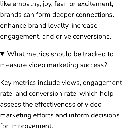
like empathy, joy, fear, or excitement,
brands can form deeper connections,
enhance brand loyalty, increase
engagement, and drive conversions.
What metrics should be tracked to
measure video marketing success?
Key metrics include views, engagement
rate, and conversion rate, which help
assess the effectiveness of video
marketing efforts and inform decisions
for improvement.