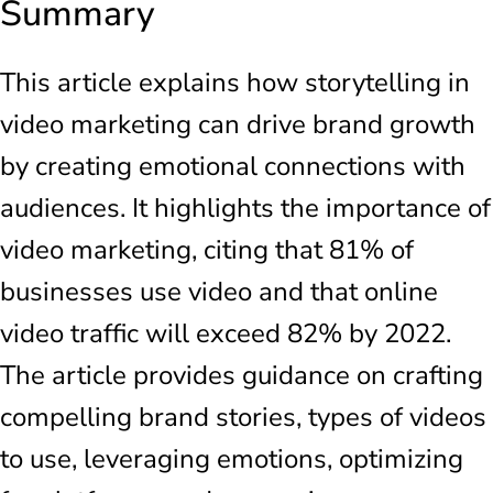
Summary
This article explains how storytelling in
video marketing can drive brand growth
by creating emotional connections with
audiences. It highlights the importance of
video marketing, citing that 81% of
businesses use video and that online
video traffic will exceed 82% by 2022.
The article provides guidance on crafting
compelling brand stories, types of videos
to use, leveraging emotions, optimizing