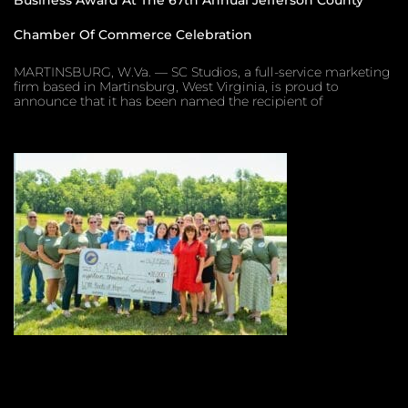
Chamber Of Commerce Celebration
MARTINSBURG, W.Va. — SC Studios, a full-service marketing
firm based in Martinsburg, West Virginia, is proud to
announce that it has been named the recipient of