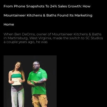
From Phone Snapshots To 24% Sales Growth: How
Mountaineer Kitchens & Baths Found Its Marketing
Home
When Ben DeOms, owner of Mountaineer Kitchens & Baths
in Martinsburg, West Virginia, made the switch to SC Studios
a couple years ago, he was