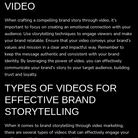
VIDEO
When crafting a compelling brand story through video, it’s
important to focus on creating an emotional connection with your
audience. Use storytelling techniques to engage viewers and make
your brand relatable. Ensure that your video conveys your brand’s
values and mission in a clear and impactful way. Remember to
keep the message authentic and consistent with your brand
identity. By leveraging the power of video, you can effectively
communicate your brand’s story to your target audience, building
trust and loyalty.
TYPES OF VIDEOS FOR
EFFECTIVE BRAND
STORYTELLING
When it comes to brand storytelling through video marketing,
there are several types of videos that can effectively engage your