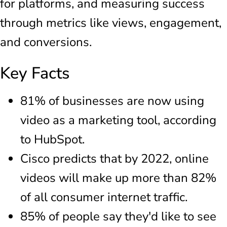
for platforms, and measuring success
through metrics like views, engagement,
and conversions.
Key Facts
81% of businesses are now using
video as a marketing tool, according
to HubSpot.
Cisco predicts that by 2022, online
videos will make up more than 82%
of all consumer internet traffic.
85% of people say they'd like to see