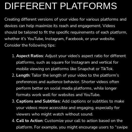
DIFFERENT PLATFORMS
Creating different versions of your video for various platforms and
devices can help maximize its reach and engagement. Videos
should be tailored to fit the specific requirements of each platform,
whether it’s YouTube, Instagram, Facebook, or your website.
Consider the following tips:
Aspect Ratios
: Adjust your video’s aspect ratio for different
platforms, such as square for Instagram and vertical for
mobile viewing on platforms like Snapchat or TikTok.
Length
: Tailor the length of your video to the platform’s
preferences and audience behavior. Shorter videos often
perform better on social media platforms, while longer
formats work well for websites and YouTube.
Captions and Subtitles
: Add captions or subtitles to make
your videos more accessible and engaging, especially for
viewers who might watch without sound.
Call to Action
: Customize your call to action based on the
platform. For example, you might encourage users to “swipe