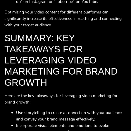
up” on Instagram or “subscribe” on YouTube.
Optimizing your video content for different platforms can
significantly increase its effectiveness in reaching and connecting
with your target audience.
SUMMARY: KEY
TAKEAWAYS FOR
LEVERAGING VIDEO
MARKETING FOR BRAND
GROWTH
Here are the key takeaways for leveraging video marketing for
brand growth:
Use storytelling to create a connection with your audience
and convey your brand message effectively.
Incorporate visual elements and emotions to evoke