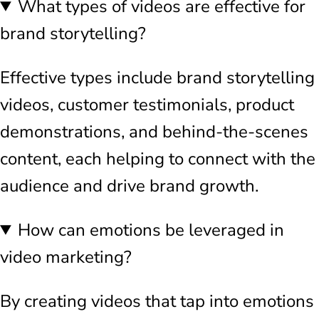
What types of videos are effective for
brand storytelling?
Effective types include brand storytelling
videos, customer testimonials, product
demonstrations, and behind-the-scenes
content, each helping to connect with the
audience and drive brand growth.
How can emotions be leveraged in
video marketing?
By creating videos that tap into emotions