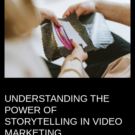
UNDERSTANDING THE
POWER OF
STORYTELLING IN VIDEO
MARKETING