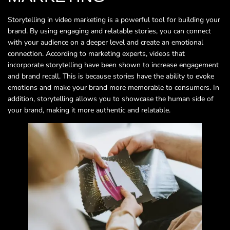
Storytelling in video marketing is a powerful tool for building your
brand. By using engaging and relatable stories, you can connect
with your audience on a deeper level and create an emotional
connection. According to marketing experts, videos that
incorporate storytelling have been shown to increase engagement
and brand recall. This is because stories have the ability to evoke
emotions and make your brand more memorable to consumers. In
addition, storytelling allows you to showcase the human side of
your brand, making it more authentic and relatable.