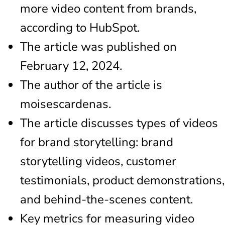
more video content from brands,
according to HubSpot.
The article was published on
February 12, 2024.
The author of the article is
moisescardenas.
The article discusses types of videos
for brand storytelling: brand
storytelling videos, customer
testimonials, product demonstrations,
and behind-the-scenes content.
Key metrics for measuring video