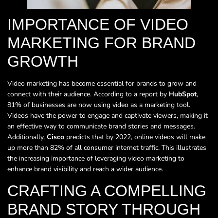
IMPORTANCE OF VIDEO
MARKETING FOR BRAND
GROWTH
Video marketing has become essential for brands to grow and
connect with their audience. According to a report by
HubSpot
,
81% of businesses are now using video as a marketing tool.
Videos have the power to engage and captivate viewers, making it
an effective way to communicate brand stories and messages.
Additionally,
Cisco
predicts that by 2022, online videos will make
up more than 82% of all consumer internet traffic. This illustrates
the increasing importance of leveraging video marketing to
enhance brand visibility and reach a wider audience.
CRAFTING A COMPELLING
BRAND STORY THROUGH