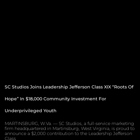
SC Studios Joins Leadership Jefferson Class XIX “Roots Of
Hope” In $18,000 Community Investment For
Underprivileged Youth
MARTINSBURG, W.Va. — SC Studios, a full-service marketing
firm headquartered in Martinsburg, West Virginia, is proud to
announce a $2,000 contribution to the Leadership Jefferson
Class