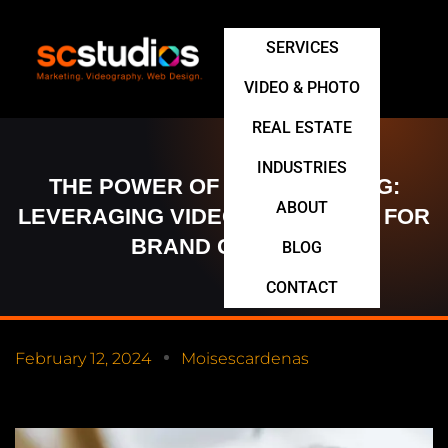
SERVICES
VIDEO & PHOTO
REAL ESTATE
INDUSTRIES
THE POWER OF STORYTELLING:
ABOUT
LEVERAGING VIDEO MARKETING FOR
BRAND GROWTH
BLOG
CONTACT
February 12, 2024
Moisescardenas