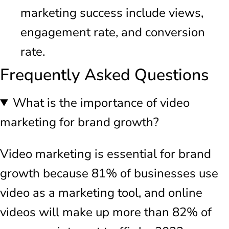
marketing success include views,
engagement rate, and conversion
rate.
Frequently Asked Questions
What is the importance of video
marketing for brand growth?
Video marketing is essential for brand
growth because 81% of businesses use
video as a marketing tool, and online
videos will make up more than 82% of