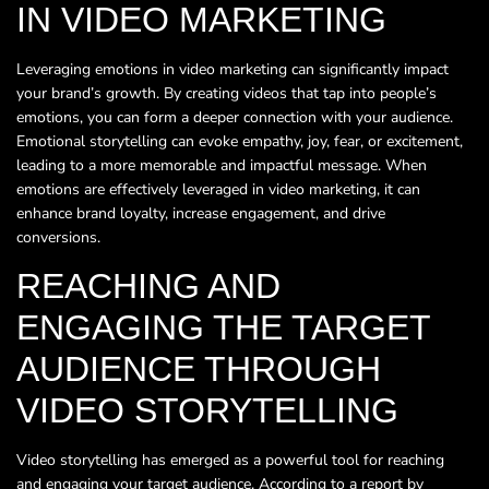
IN VIDEO MARKETING
Leveraging emotions in video marketing can significantly impact
your brand’s growth. By creating videos that tap into people’s
emotions, you can form a deeper connection with your audience.
Emotional storytelling can evoke empathy, joy, fear, or excitement,
leading to a more memorable and impactful message. When
emotions are effectively leveraged in video marketing, it can
enhance brand loyalty, increase engagement, and drive
conversions.
REACHING AND
ENGAGING THE TARGET
AUDIENCE THROUGH
VIDEO STORYTELLING
Video storytelling has emerged as a powerful tool for reaching
and engaging your target audience. According to a report by