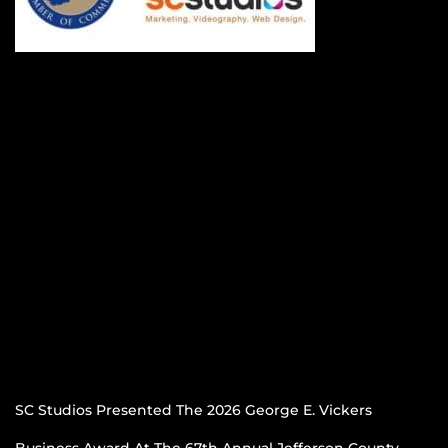
SC Studios Presented The 2026 George E. Vickers
Business Award At The 67th Annual Jefferson County