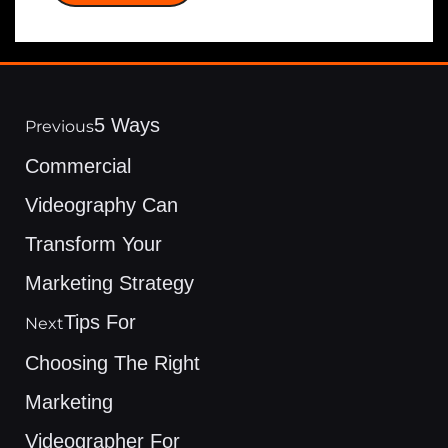
5 Ways
Previous
Commercial
Videography Can
Transform Your
Marketing Strategy
Tips For
Next
Choosing The Right
Marketing
Videographer For