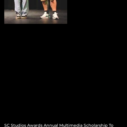
SC Studios Awards Annual Multimedia Scholarship To