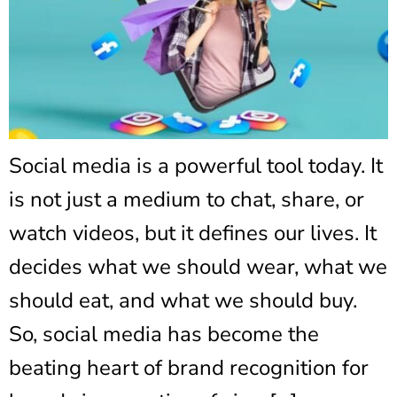
Social media is a powerful tool today. It
is not just a medium to chat, share, or
watch videos, but it defines our lives. It
decides what we should wear, what we
should eat, and what we should buy.
So, social media has become the
beating heart of brand recognition for