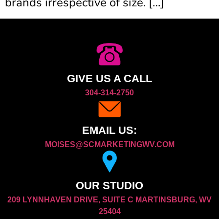
brands irrespective of size. […]
GIVE US A CALL
304-314-2750
EMAIL US:
MOISES@SCMARKETINGWV.COM
OUR STUDIO
209 LYNNHAVEN DRIVE, SUITE C MARTINSBURG, WV
25404