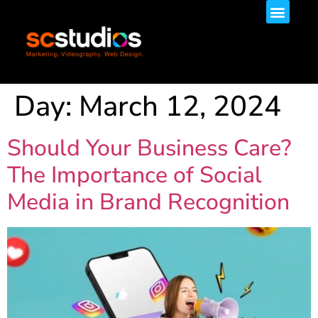
Day:
March 12, 2024
Should Your Business Care?
The Importance of Social
Media in Brand Recognition